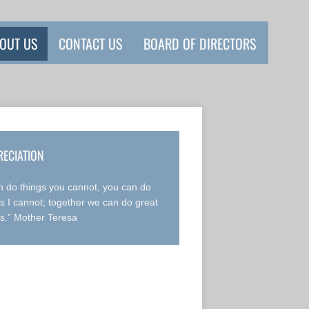
OUT US
CONTACT US
BOARD OF DIRECTORS
RECIATION
an do things you cannot, you can do
gs I cannot; together we can do great
gs.” Mother Teresa