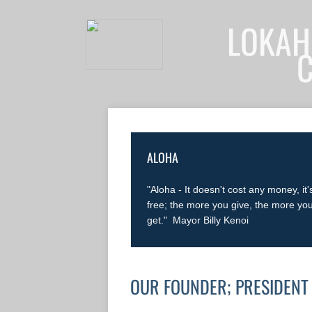
LOKAH
ALOHA
"Aloha - It doesn't cost any money, it'
free; the more you give, the more yo
get." Mayor Billy Kenoi
OUR FOUNDER; PRESIDENT 