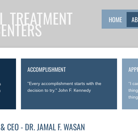
I TREATMENT
HOME
AB
CENTERS
ACCOMPLISHMENT
APP
"Every accomplishment starts with the
“I c
s
decision to try." John F. Kennedy
thin
u
thin
& CEO - DR. JAMAL F. WASAN