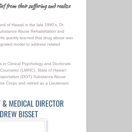
ief from their suffering and realize
 of Hawaii in the late 1990’s, Dr.
bstance Abuse Rehabilitation and
e quickly learned that drug abuse was
egrated model to address related
s in Clinical Psychology and Doctorate
 Counselor (LMHC), State of Hawai‘i
nsportation (DOT) Substance Abuse
ine Corps and retired as a Lieutenant
T & MEDICAL DIRECTOR
NDREW BISSET