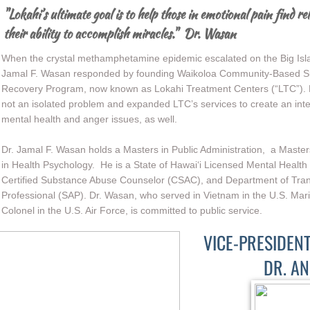
"Lokahi’s ultimate goal is to help those in emotional pain find rel
their ability to accomplish miracles." Dr. Wasan
When the crystal methamphetamine epidemic escalated on the Big Island
Jamal F. Wasan responded by founding Waikoloa Community-Based Su
Recovery Program, now known as Lokahi Treatment Centers (“LTC”). H
not an isolated problem and expanded LTC’s services to create an int
mental health and anger issues, as well.
Dr. Jamal F. Wasan holds a Masters in Public Administration, a Master
in Health Psychology. He is a State of Hawai‘i Licensed Mental Health
Certified Substance Abuse Counselor (CSAC), and Department of Tra
Professional (SAP). Dr. Wasan, who served in Vietnam in the U.S. Mar
Colonel in the U.S. Air Force, is committed to public service.
VICE-PRESIDEN
DR. A